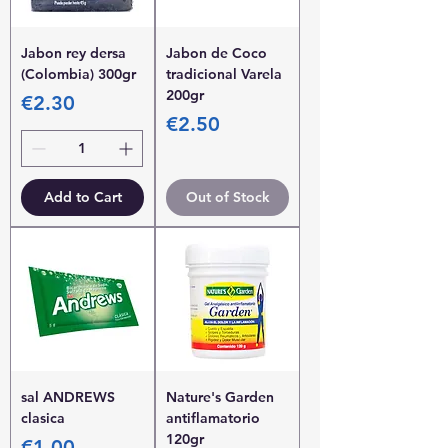
Jabon rey dersa
Jabon de Coco
(Colombia) 300gr
tradicional Varela
200gr
Price
€2.30
Price
€2.50
Add to Cart
Out of Stock
sal ANDREWS
Nature's Garden
clasica
antiflamatorio
120gr
Price
€1.00