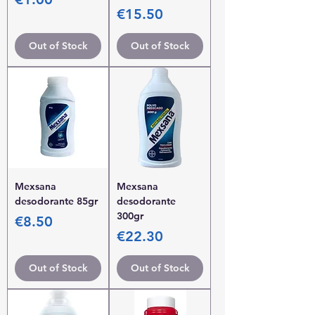
Price
€15.50
Out of Stock
Out of Stock
Mexsana
Mexsana
desodorante 85gr
desodorante
300gr
Price
€8.50
Price
€22.30
Out of Stock
Out of Stock