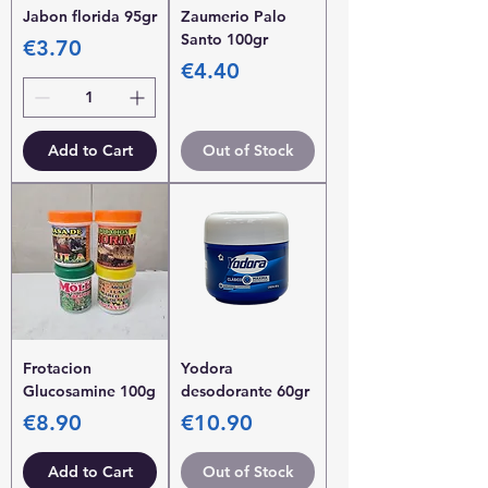
Jabon florida 95gr
Zaumerio Palo
Santo 100gr
Price
€3.70
Price
€4.40
Add to Cart
Out of Stock
Frotacion
Yodora
Glucosamine 100g
desodorante 60gr
Price
Price
€8.90
€10.90
Add to Cart
Out of Stock