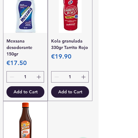
Mexsana
Kola granulada
desodorante
330gr Tarrito Rojo
150gr
Price
€19.90
Price
€17.50
Add to Cart
Add to Cart