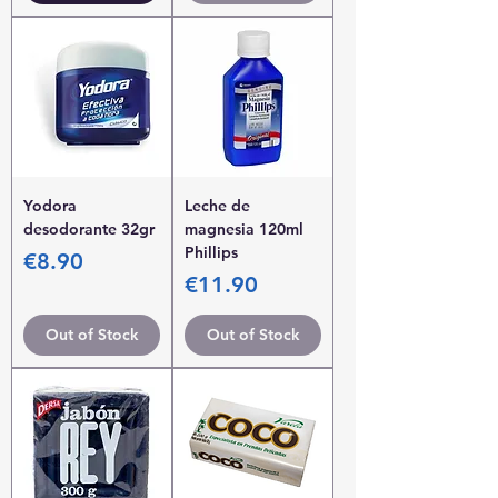
Yodora
Leche de
desodorante 32gr
magnesia 120ml
Phillips
Price
€8.90
Price
€11.90
Out of Stock
Out of Stock