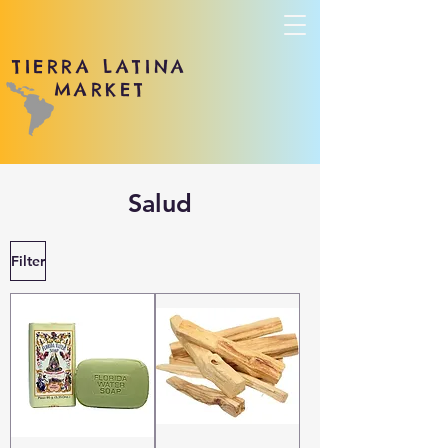
TIERRA LATINA
MARKET
Salud
Filter