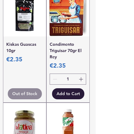
Kiskas Guascas
Condimento
10gr
Triguisar 70gr El
Rey
Price
€2.35
Price
€2.35
Out of Stock
Add to Cart