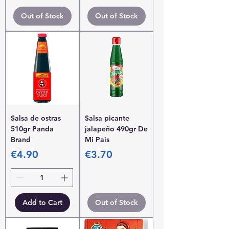
Out of Stock
Out of Stock
Salsa de ostras
Salsa picante
510gr Panda
jalapeño 490gr De
Brand
Mi Pais
Price
Price
€4.90
€3.70
Add to Cart
Out of Stock