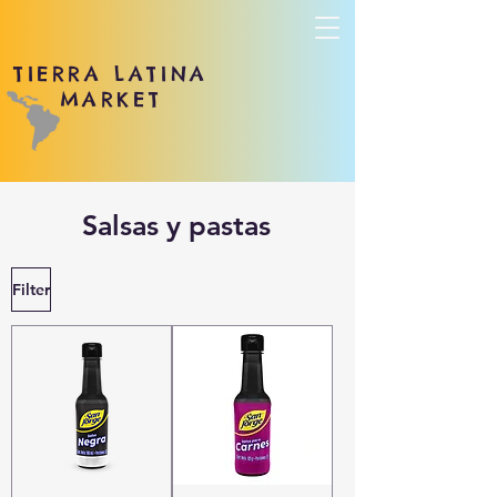
TIERRA LATINA
MARKET
Salsas y pastas
Filter