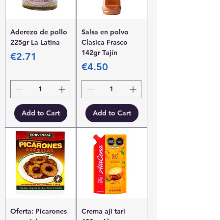
Aderezo de pollo
Salsa en polvo
225gr La Latina
Clasica Frasco
142gr Tajín
Price
€2.71
Price
€4.50
Add to Cart
Add to Cart
Oferta: Picarones
Crema aji tari