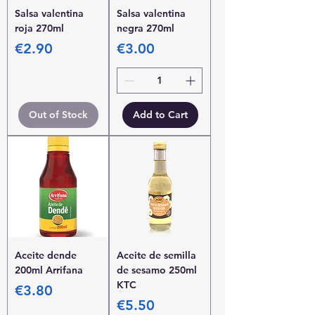
Salsa valentina
Salsa valentina
roja 270ml
negra 270ml
Price
Price
€2.90
€3.00
Out of Stock
Add to Cart
Aceite dende
Aceite de semilla
200ml Arrifana
de sesamo 250ml
KTC
Price
€3.80
Price
€5.50