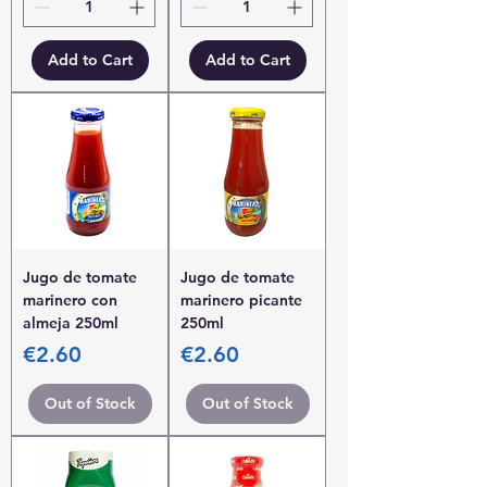
Add to Cart
Add to Cart
Jugo de tomate
Jugo de tomate
marinero con
marinero picante
almeja 250ml
250ml
Price
Price
€2.60
€2.60
Out of Stock
Out of Stock