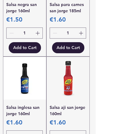
Salsa negra san
Salsa para carnes
jorge 160ml
san jorge 185ml
Price
Price
€1.50
€1.60
Add to Cart
Add to Cart
Salsa inglesa san
Salsa aji san jorge
jorge 160ml
160ml
Price
Price
€1.60
€1.60