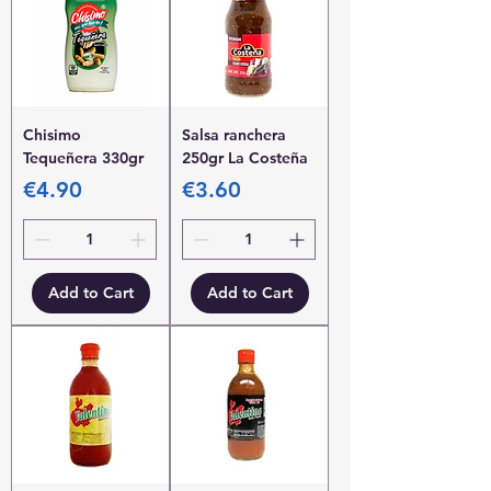
Chisimo
Salsa ranchera
Tequeñera 330gr
250gr La Costeña
Price
Price
€4.90
€3.60
Add to Cart
Add to Cart