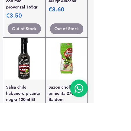
con miel
400gr Alacena
provenzal 165gr
Price
€8.60
Price
€3.50
Out of Stock
Out of Stock
Salsa chile
Sazon criollo sin
habanero picante
pimienta 270gr
negra 120ml El
Baldom
Yucateco
Price
€2.45
Price
€3.95