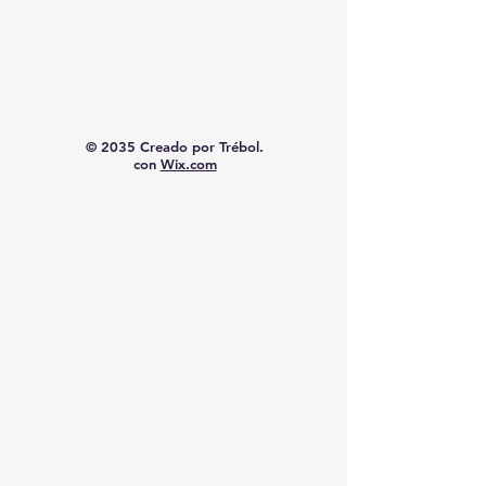
© 2035 Creado por Trébol.
con
Wix.com