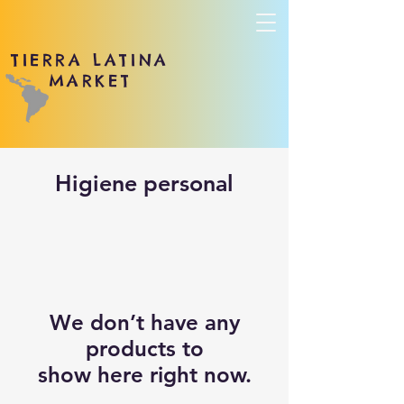
TIERRA LATINA
MARKET
Higiene personal
We don’t have any
products to
show here right now.