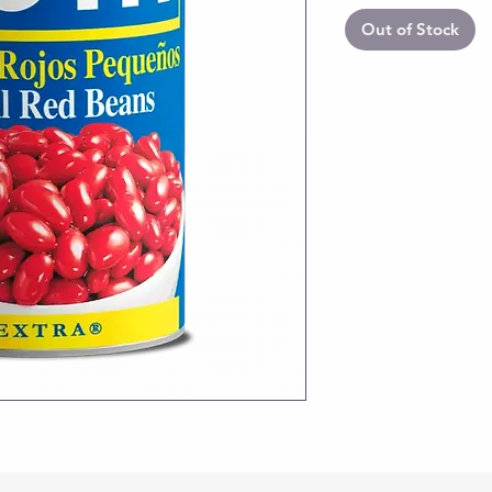
Out of Stock