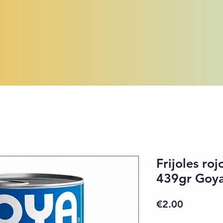
Frijoles ro
439gr Goy
Price
€2.00