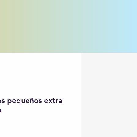
jos pequeños extra
a