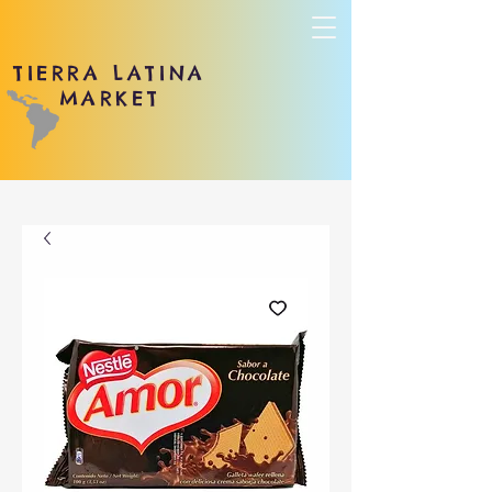
TIERRA LATINA
MARKET