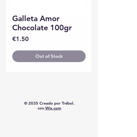
Galleta Amor
Chocolate 100gr
Price
€1.50
Out of Stock
© 2035 Creado por Trébol.
con
Wix.com