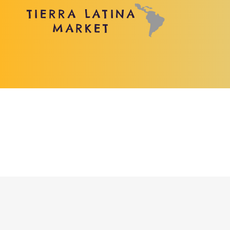
TIERRA LATINA
MARKET