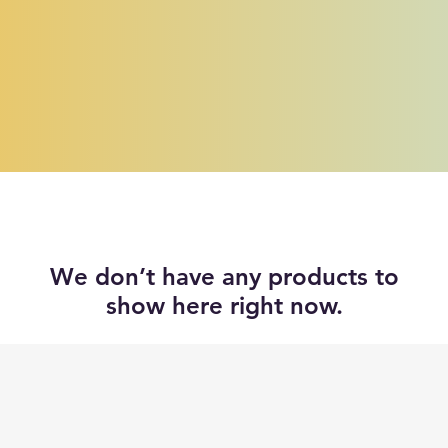
We don’t have any products to
show here right now.