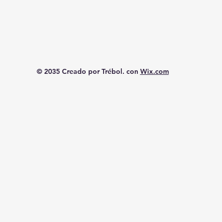
© 2035 Creado por Trébol. con
Wix.com