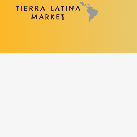
TIERRA LATINA
MARKET