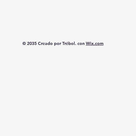
© 2035 Creado por Trébol. con
Wix.com