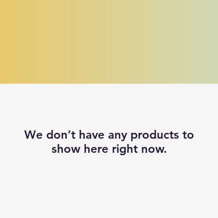
We don’t have any products to
show here right now.