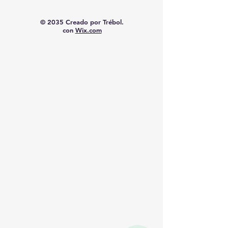
© 2035 Creado por Trébol.
con
Wix.com