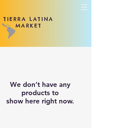
TIERRA LATINA
MARKET
We don’t have any
products to
show here right now.