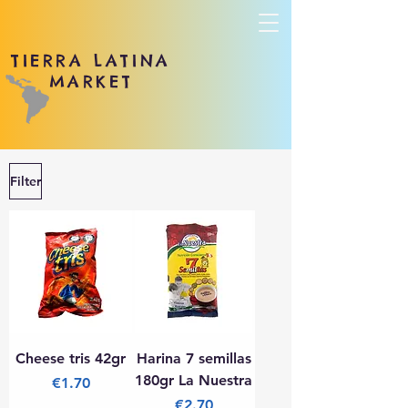
TIERRA LATINA
MARKET
Filter
Cheese tris 42gr
Harina 7 semillas
180gr La Nuestra
Price
€1.70
Price
€2.70