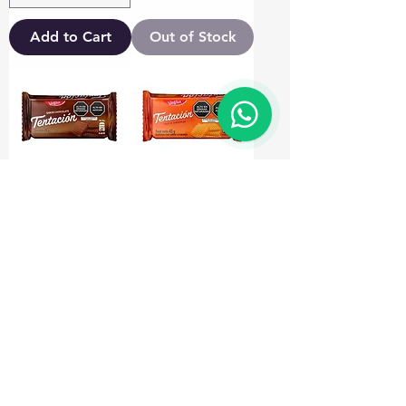
Add to Cart
Out of Stock
Galletas
Galleta Tentacion
Tentacion
Naranja 43gr
Chocolate 43gr
Price
€0.90
Price
€0.90
Out of Stock
Out of Stock
Load More